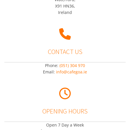
X91 HN36,
Ireland

CONTACT US
Phone:
(051) 304 970
Email:
info@cafegoa.ie

OPENING HOURS
Open 7 Day a Week