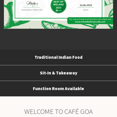
Traditional Indian Food
Sit-In & Takeaway
Function Room Available
WELCOME TO CAFÉ GOA