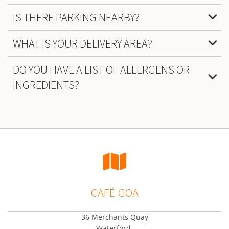
IS THERE PARKING NEARBY?
WHAT IS YOUR DELIVERY AREA?
DO YOU HAVE A LIST OF ALLERGENS OR
INGREDIENTS?

CAFÉ GOA
36 Merchants Quay
Waterford,