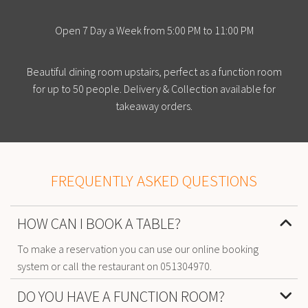
Open 7 Day a Week from 5:00 PM to 11:00 PM
Beautiful dining room upstairs, perfect as a function room
for up to 50 people. Delivery & Collection available for
takeaway orders.
FREQUENTLY ASKED QUESTIONS
HOW CAN I BOOK A TABLE?
To make a reservation you can use our online booking
system or call the restaurant on 051304970.
DO YOU HAVE A FUNCTION ROOM?