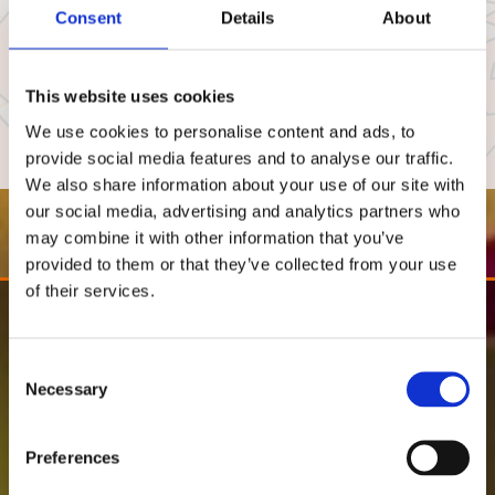
Consent
Details
About
This website uses cookies
We use cookies to personalise content and ads, to
provide social media features and to analyse our traffic.
We also share information about your use of our site with
our social media, advertising and analytics partners who
may combine it with other information that you’ve
provided to them or that they’ve collected from your use
of their services.
Consent
Necessary
Selection
Preferences
"Have been going here for at last nine
years, no other Indian has Come close in