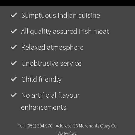
Sumptuous Indian cuisine
All quality assured Irish meat
Relaxed atmosphere
Unobtrusive service
Child friendly
No artificial flavour
enhancements
Tel :
(051) 304 970
- Address: 36 Merchants Quay Co.
Waterford