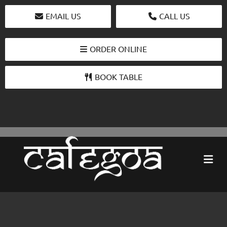
EMAIL US
CALL US
ORDER ONLINE
BOOK TABLE