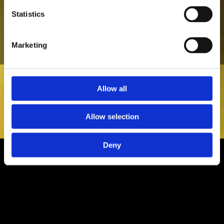
all the countries I have been to!"
Statistics
Ruaidhri Hennessy
Marketing
Allow all
Allow selection
Deny