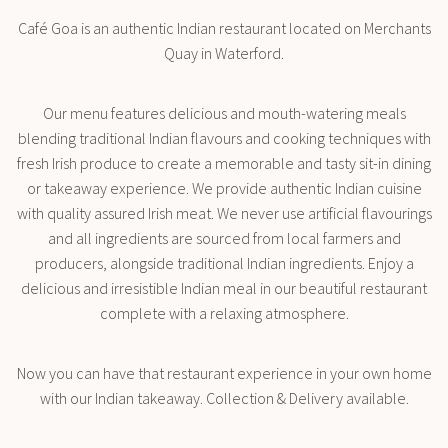
Café Goa is an authentic Indian restaurant located on Merchants
Quay in Waterford.
Our menu features delicious and mouth-watering meals
blending traditional Indian flavours and cooking techniques with
fresh Irish produce to create a memorable and tasty sit-in dining
or takeaway experience. We provide authentic Indian cuisine
with quality assured Irish meat. We never use artificial flavourings
and all ingredients are sourced from local farmers and
producers, alongside traditional Indian ingredients. Enjoy a
delicious and irresistible Indian meal in our beautiful restaurant
complete with a relaxing atmosphere.
Now you can have that restaurant experience in your own home
with our Indian takeaway. Collection & Delivery available.