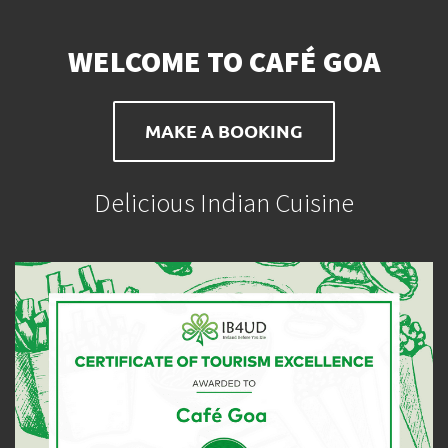
WELCOME TO CAFÉ GOA
MAKE A BOOKING
Delicious Indian Cuisine